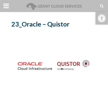
Open toolbar
23_Oracle – Quistor