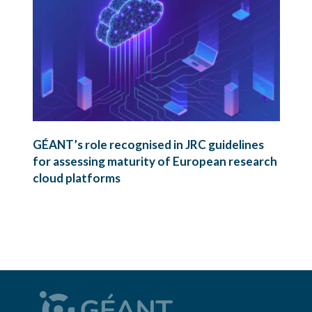
GÉANT’s role recognised in JRC guidelines
for assessing maturity of European research
cloud platforms