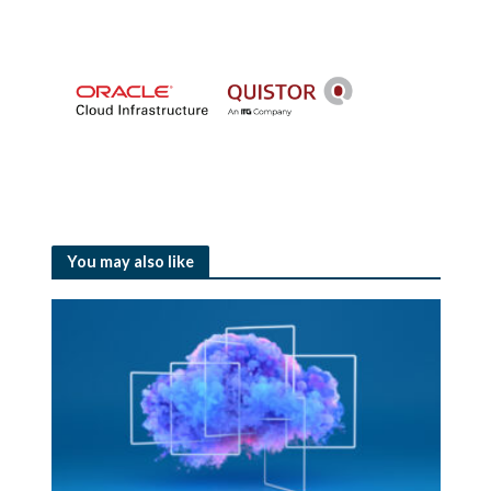
You may also like