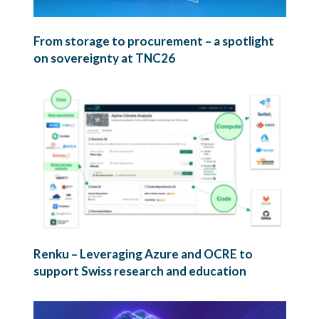
From storage to procurement – a spotlight
on sovereignty at TNC26
Renku – Leveraging Azure and OCRE to
support Swiss research and education