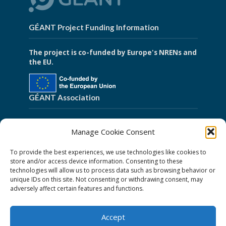
GÉANT Project Funding Information
The project is co-funded by Europe's NRENs and
the EU.
GÉANT Association
Cookies
Manage Cookie Consent
Disclaimer
To provide the best experiences, we use technologies like cookies to
GÉANT Anti-Slavery Policy
store and/or access device information. Consenting to these
technologies will allow us to process data such as browsing behavior or
Privacy Notice
unique IDs on this site. Not consenting or withdrawing consent, may
GÉANT Community Code of Conduct
adversely affect certain features and functions.
Use of the EU funding statement
Accept
Web accessibility statement