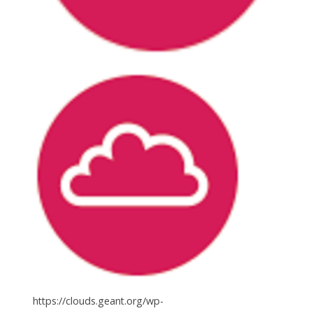
https://clouds.geant.org/wp-