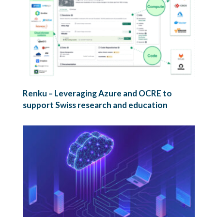
Renku – Leveraging Azure and OCRE to
support Swiss research and education