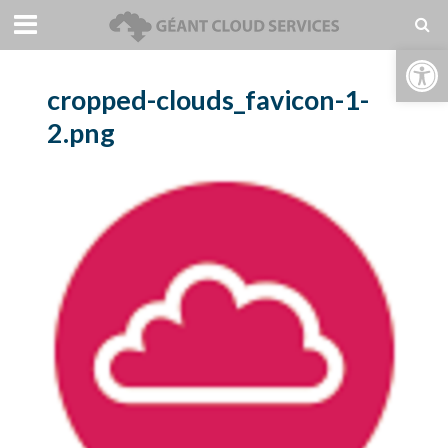
Open toolbar
cropped-clouds_favicon-1-
2.png