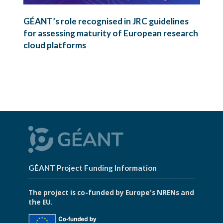
GÉANT’s role recognised in JRC guidelines
for assessing maturity of European research
cloud platforms
GÉANT Project Funding Information
The project is co-funded by Europe's NRENs and
the EU.