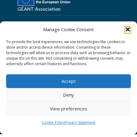
GÉANT Association
Cookies
Manage Cookie Consent
Disclaimer
To provide the best experiences, we use technologies like cookies to
GÉANT Anti-Slavery Policy
store and/or access device information. Consenting to these
technologies will allow us to process data such as browsing behavior or
Privacy Notice
unique IDs on this site. Not consenting or withdrawing consent, may
GÉANT Community Code of Conduct
adversely affect certain features and functions.
Use of the EU funding statement
Accept
Web accessibility statement
Deny
Follow Us
View preferences
Cookie Policy
Privacy Statement