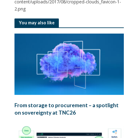
content/uploads/2017/08/cropped-clouds_favicon-1-
2.png
You may also like
From storage to procurement – a spotlight
on sovereignty at TNC26