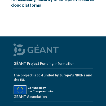
cloud platforms
GÉANT Project Funding Information
The project is co-funded by Europe's NRENs and
the EU.
GÉANT Association