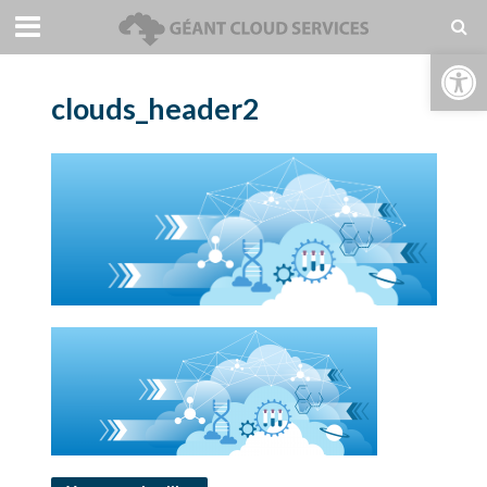
Open toolbar
clouds_header2