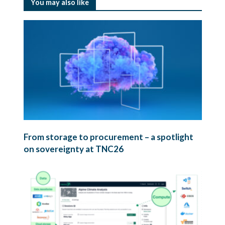
You may also like
From storage to procurement – a spotlight
on sovereignty at TNC26