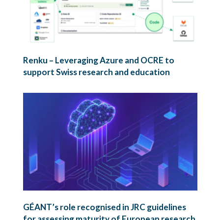
Renku – Leveraging Azure and OCRE to
support Swiss research and education
GÉANT’s role recognised in JRC guidelines
for assessing maturity of European research