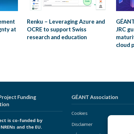
rement
Renku – Leveraging Azure and
GÉANT’
gnty at
OCRE to support Swiss
JRC gui
research and education
maturi
cloud 
roject Funding
GÉANT Association
tion
Cookies
ect is co-funded by
Disclaimer
 NRENs and the EU.