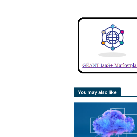
You may also like