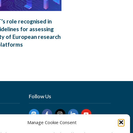
s role recognised in
delines for assessing
ty of European research
platforms
Follow Us
Manage Cookie Consent