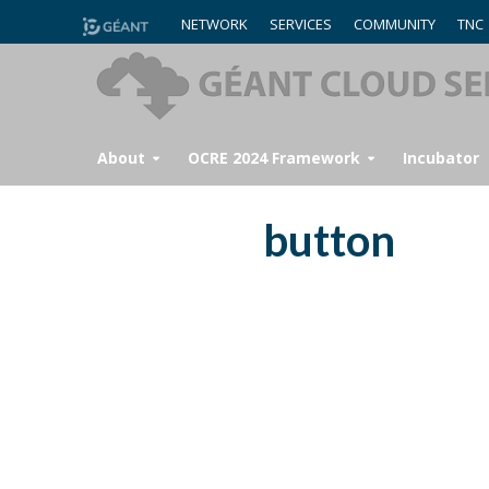
NETWORK
SERVICES
COMMUNITY
TNC
About
OCRE 2024 Framework
Incubator
button