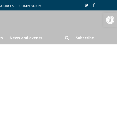
SOURCES
COMPENDIUM
Open toolbar
es
News and events
Subscribe