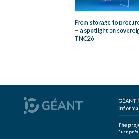
From storage to procu
– a spotlight on soverei
TNC26
GÉANT P
Informa
The proj
Europe's