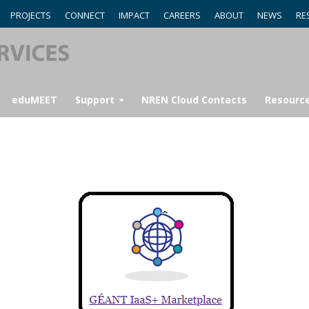
PROJECTS
CONNECT
IMPACT
CAREERS
ABOUT
NEWS
RE
eduMEET
Support
NREN Cloud Contacts
Resourc