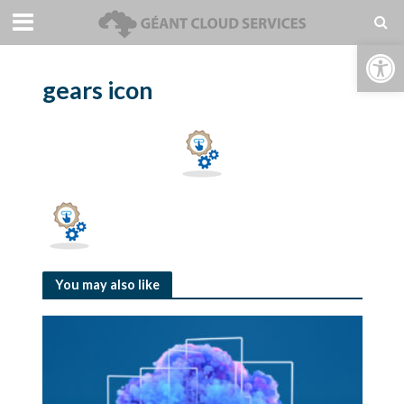
Open toolbar
gears icon
You may also like