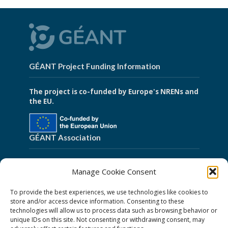
GÉANT Project Funding Information
The project is co-funded by Europe's NRENs and
the EU.
GÉANT Association
Cookies
Manage Cookie Consent
Disclaimer
To provide the best experiences, we use technologies like cookies to
GÉANT Anti-Slavery Policy
store and/or access device information. Consenting to these
technologies will allow us to process data such as browsing behavior or
Privacy Notice
unique IDs on this site. Not consenting or withdrawing consent, may