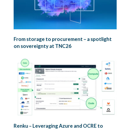
From storage to procurement – a spotlight
on sovereignty at TNC26
Renku – Leveraging Azure and OCRE to