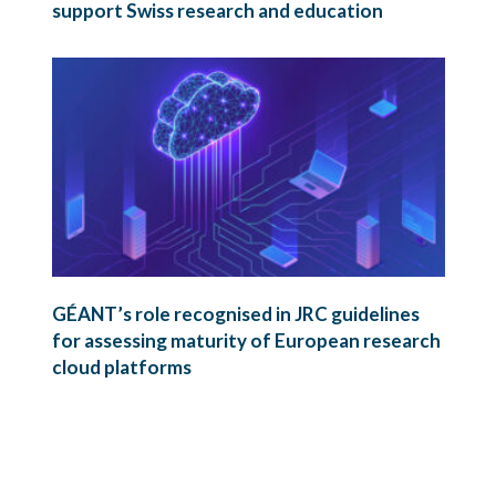
support Swiss research and education
GÉANT’s role recognised in JRC guidelines
for assessing maturity of European research
cloud platforms