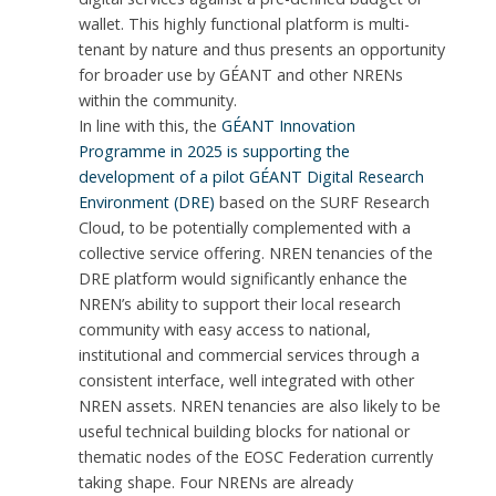
wallet. This highly functional platform is multi-
tenant by nature and thus presents an opportunity
for broader use by GÉANT and other NRENs
within the community.
In line with this, the
GÉANT Innovation
Programme in 2025 is supporting the
development of a pilot GÉANT Digital Research
Environment (DRE)
based on the SURF Research
Cloud, to be potentially complemented with a
collective service offering. NREN tenancies of the
DRE platform would significantly enhance the
NREN’s ability to support their local research
community with easy access to national,
institutional and commercial services through a
consistent interface, well integrated with other
NREN assets. NREN tenancies are also likely to be
useful technical building blocks for national or
thematic nodes of the EOSC Federation currently
taking shape. Four NRENs are already