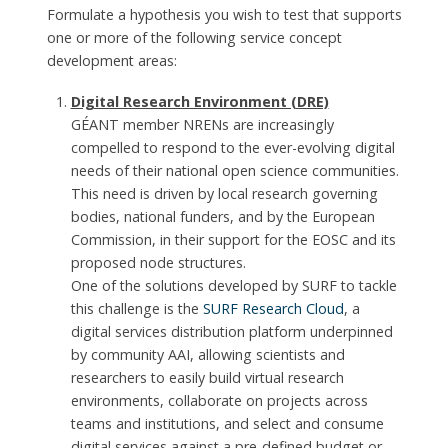
Formulate a hypothesis you wish to test that supports
one or more of the following service concept
development areas:
Digital Research Environment (DRE)
GÉANT member NRENs are increasingly
compelled to respond to the ever-evolving digital
needs of their national open science communities.
This need is driven by local research governing
bodies, national funders, and by the European
Commission, in their support for the EOSC and its
proposed node structures.
One of the solutions developed by SURF to tackle
this challenge is the
SURF Research Cloud
, a
digital services distribution platform underpinned
by community AAI, allowing scientists and
researchers to easily build virtual research
environments, collaborate on projects across
teams and institutions, and select and consume
digital services against a pre-defined budget or