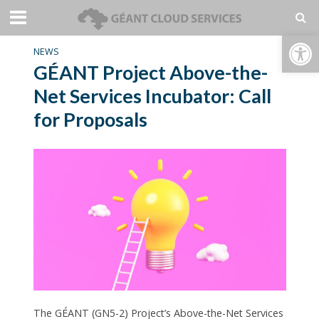
Open toolbar
NEWS
GÉANT Project Above-the-
Net Services Incubator: Call
for Proposals
The GÉANT (GN5-2) Project’s Above-the-Net Services