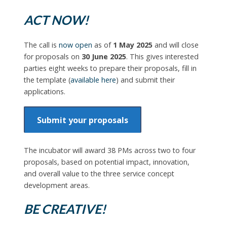
ACT NOW!
The call is
now open
as of
1 May 2025
and will close
for proposals on
30 June 2025
. This gives interested
parties eight weeks to prepare their proposals, fill in
the template (
available here
) and submit their
applications.
Submit your proposals
The incubator will award 38 PMs across two to four
proposals, based on potential impact, innovation,
and overall value to the three service concept
development areas.
BE CREATIVE!