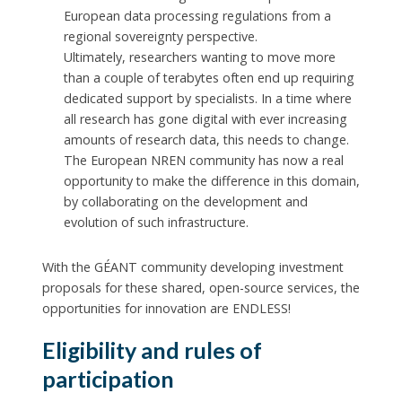
European data processing regulations from a
regional sovereignty perspective.
Ultimately, researchers wanting to move more
than a couple of terabytes often end up requiring
dedicated support by specialists. In a time where
all research has gone digital with ever increasing
amounts of research data, this needs to change.
The European NREN community has now a real
opportunity to make the difference in this domain,
by collaborating on the development and
evolution of such infrastructure.
With the GÉANT community developing investment
proposals for these shared, open-source services, the
opportunities for innovation are ENDLESS!
Eligibility and rules of
participation