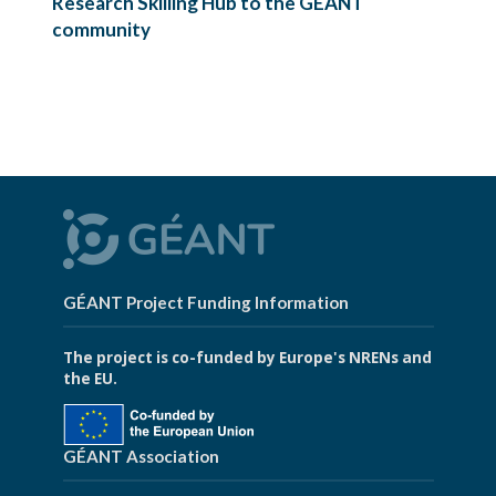
Research Skilling Hub to the GÉANT
community
GÉANT Project Funding Information
The project is co-funded by Europe's NRENs and
the EU.
GÉANT Association