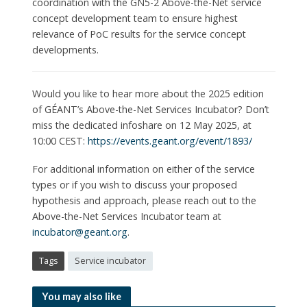
coordination with the GN5-2 Above-the-Net service
concept development team to ensure highest
relevance of PoC results for the service concept
developments.
Would you like to hear more about the 2025 edition
of GÉANT’s Above-the-Net Services Incubator? Don’t
miss the dedicated infoshare on 12 May 2025, at
10:00 CEST:
https://events.geant.org/event/1893/
For additional information on either of the service
types or if you wish to discuss your proposed
hypothesis and approach, please reach out to the
Above-the-Net Services Incubator team at
incubator@geant.org
.
Tags
Service incubator
You may also like