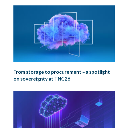
From storage to procurement – a spotlight
on sovereignty at TNC26