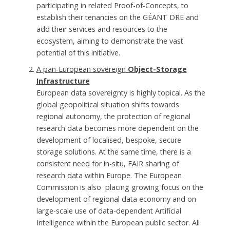
participating in related Proof-of-Concepts, to
establish their tenancies on the GÉANT DRE and
add their services and resources to the
ecosystem, aiming to demonstrate the vast
potential of this initiative.
A pan-European sovereign
Object-Storage
Infrastructure
European data sovereignty is highly topical. As the
global geopolitical situation shifts towards
regional autonomy, the protection of regional
research data becomes more dependent on the
development of localised, bespoke, secure
storage solutions. At the same time, there is a
consistent need for in-situ, FAIR sharing of
research data within Europe. The European
Commission is also placing growing focus on the
development of regional data economy and on
large-scale use of data-dependent Artificial
Intelligence within the European public sector. All