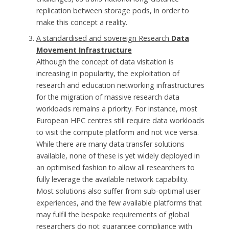
replication between storage pods, in order to
make this concept a reality.
A standardised and sovereign Research
Data
Movement Infrastructure
Although the concept of data visitation is
increasing in popularity, the exploitation of
research and education networking infrastructures
for the migration of massive research data
workloads remains a priority. For instance, most
European HPC centres still require data workloads
to visit the compute platform and not vice versa.
While there are many data transfer solutions
available, none of these is yet widely deployed in
an optimised fashion to allow all researchers to
fully leverage the available network capability.
Most solutions also suffer from sub-optimal user
experiences, and the few available platforms that
may fulfil the bespoke requirements of global
researchers do not guarantee compliance with