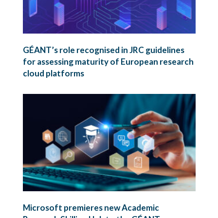
GÉANT’s role recognised in JRC guidelines
for assessing maturity of European research
cloud platforms
Microsoft premieres new Academic