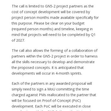
The call is limited to GN5-2 project partners as the
cost of concept development will be covered by
project person months made available specifically for
this purpose. Please be clear on your budget
(required person months) and timeline, keeping in
mind that projects will need to be completed by Q1
of 2027.
The call also allows the forming of a collaboration of
partners within the GN5-2 project in order to harness
all the skills necessary to develop and demonstrate
the proposed concepts. It is anticipated that
developments will occur in 4-month sprints.
Each of the partners in any awarded proposal will
simply need to sign a MoU committing the time
charged against PMs reallocated to the partner that
will be focused on Proof-of-Concept (PoC)
development. Each PoC will be executed in close