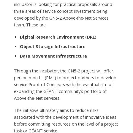
incubator is looking for practical proposals around
three areas of service concept investment being
developed by the GN5-2 Above-the-Net Services
team. These are:
Digital Research Environment (DRE)
Object Storage Infrastructure
Data Movement Infrastructure
Through the incubator, the GN5-2 project will offer
person months (PMs) to project partners to develop
service Proof-of-Concepts with the eventual aim of
expanding the GÉANT community’s portfolio of
Above-the-Net services.
The initiative ultimately aims to reduce risks
associated with the development of innovative ideas
before committing resources on the level of a project
task or GÉANT service.