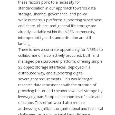
these factors point to a necessity for
standardisation in our approach towards data
storage, sharing, governance, and policy.
While numerous platforms supporting siloed sync
and share, object, and general file storage are
already available within the NREN community,
interoperability and standardisation are still
lacking.
There is now a concrete opportunity for NRENs to
collaborate on a collectively procured, built, and
managed pan-European platform, offering simple
S3 object storage interfaces, deployed in a
distributed way, and supporting digital
sovereignty requirements. This would target
research data repositories with the promise of
providing better and cheaper low-level storage by
leveraging pan-European economies of scale and
of scope. This effort would also require
addressing significant organisational and technical
challenges, as trans-national long-distance