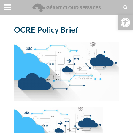
Open toolbar
OCRE Policy Brief