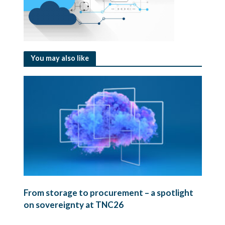
You may also like
From storage to procurement – a spotlight
on sovereignty at TNC26