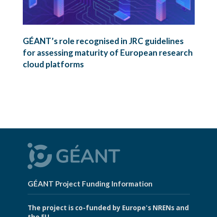
GÉANT’s role recognised in JRC guidelines
for assessing maturity of European research
cloud platforms
GÉANT Project Funding Information
The project is co-funded by Europe's NRENs and