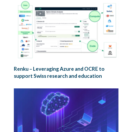
Renku – Leveraging Azure and OCRE to
support Swiss research and education