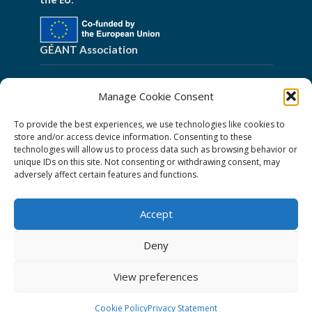
the EU.
GÉANT Association
Cookies
Manage Cookie Consent
Disclaimer
To provide the best experiences, we use technologies like cookies to
GÉANT Anti-Slavery Policy
store and/or access device information. Consenting to these
technologies will allow us to process data such as browsing behavior or
Privacy Notice
unique IDs on this site. Not consenting or withdrawing consent, may
GÉANT Community Code of Conduct
adversely affect certain features and functions.
Use of the EU funding statement
Accept
Web accessibility statement
Deny
Follow Us
View preferences
Cookie Policy
Privacy Statement