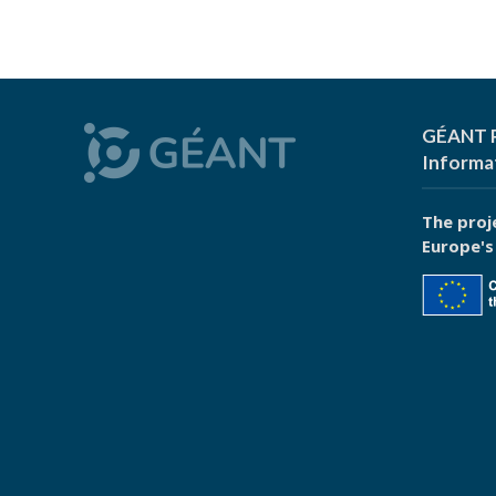
GÉANT P
Informa
The proj
Europe's