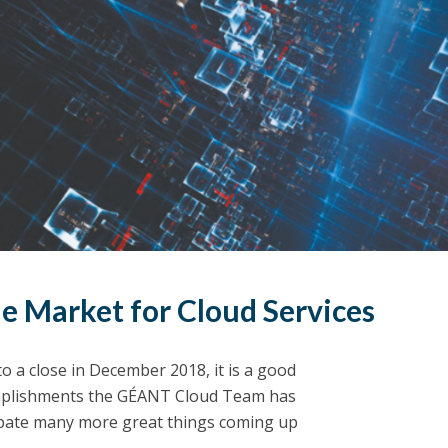
le Market for Cloud Services
o a close in December 2018, it is a good
complishments the GÉANT Cloud Team has
cipate many more great things coming up