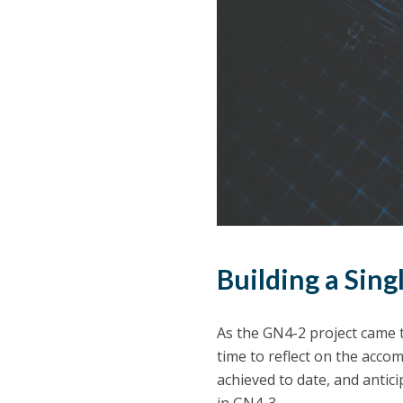
Building a Sing
As the GN4-2 project came t
time to reflect on the ac
achieved to date, and anti