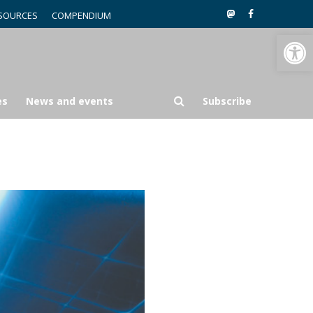
SOURCES
COMPENDIUM
Open toolbar
es
News and events
Subscribe