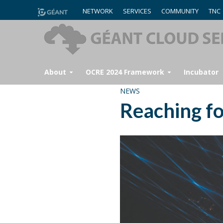
NETWORK
SERVICES
COMMUNITY
TNC
About
OCRE 2024 Framework
Incubator
NEWS
Reaching fo