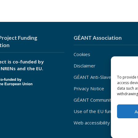
roject Funding
GÉANT Association
tion
Cookies
ect is co-funded by
Disclaimer
 NRENs and the EU.
GÉANT Anti-Slavery Policy
To provide 
access devi
Privacy Notice
data such a
withdrawing
GÉANT Community Code of Co
Use of the EU funding statem
A
Web accessibility statement