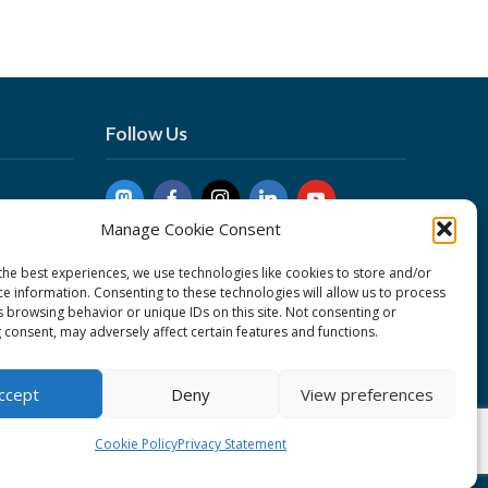
Follow Us
Manage Cookie Consent
the best experiences, we use technologies like cookies to store and/or
ce information. Consenting to these technologies will allow us to process
s browsing behavior or unique IDs on this site. Not consenting or
 consent, may adversely affect certain features and functions.
nduct
ent
ccept
Deny
View preferences
Cookie Policy
Privacy Statement