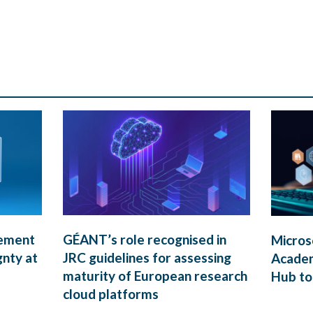
rement
GÉANT’s role recognised in
Micros
gnty at
JRC guidelines for assessing
Academ
maturity of European research
Hub to
cloud platforms