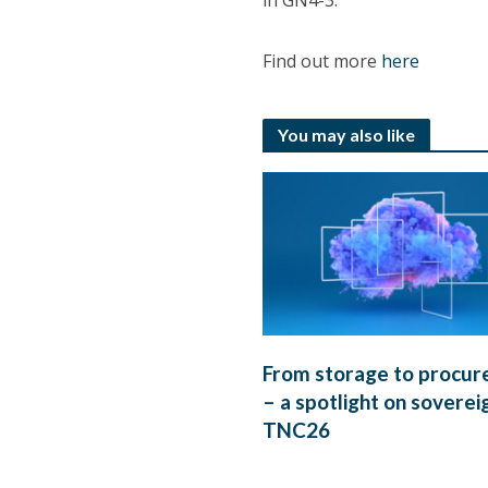
in GN4-3.
Find out more
here
You may also like
From storage to procu
– a spotlight on soverei
TNC26