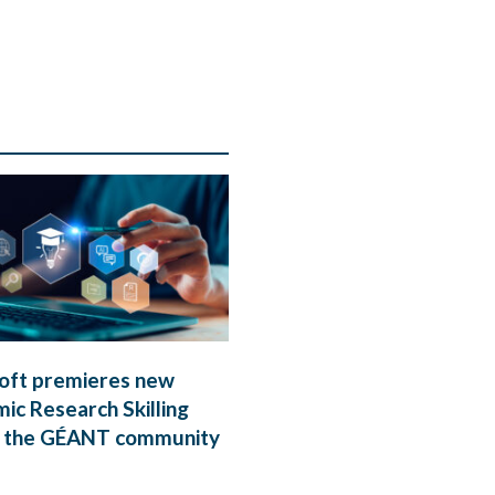
oft premieres new
ic Research Skilling
 the GÉANT community