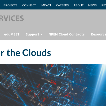
PROJECTS
CONNECT
IMPACT
CAREERS
ABOUT
NEWS
RE
eduMEET
Support
NREN Cloud Contacts
Resourc
r the Clouds