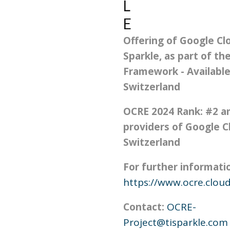
L
E
Offering of Google Cl
Sparkle, as part of t
Framework - Available
Switzerland
OCRE 2024 Rank: #2 
providers of Google C
Switzerland
For further information
https://www.ocre.cloud
Contact:
OCRE-
Project@tisparkle.com