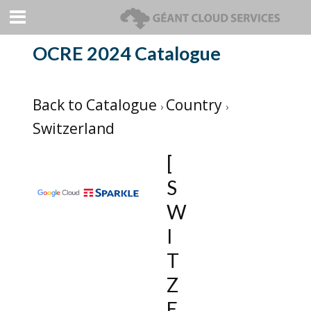
OCRE 2024 Catalogue
Back to Catalogue
Country
Switzerland
[
S
W
I
T
Z
E