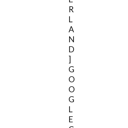
R
L
A
N
D
]
G
O
O
G
L
E