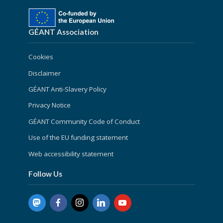
GÉANT Association
Cookies
Disclaimer
GÉANT Anti-Slavery Policy
Privacy Notice
GÉANT Community Code of Conduct
Use of the EU funding statement
Web accessibility statement
Follow Us