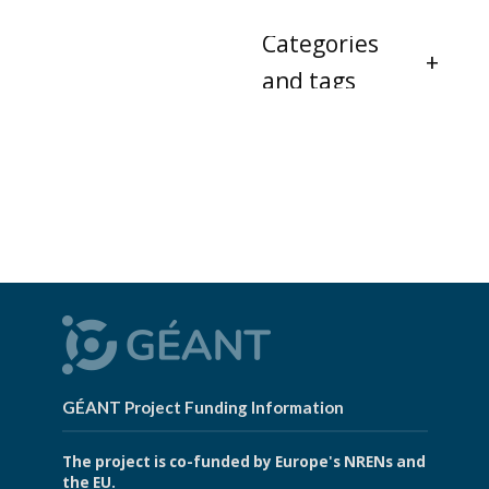
Categories
and tags
GÉANT Project Funding Information
The project is co-funded by Europe's NRENs and
the EU.