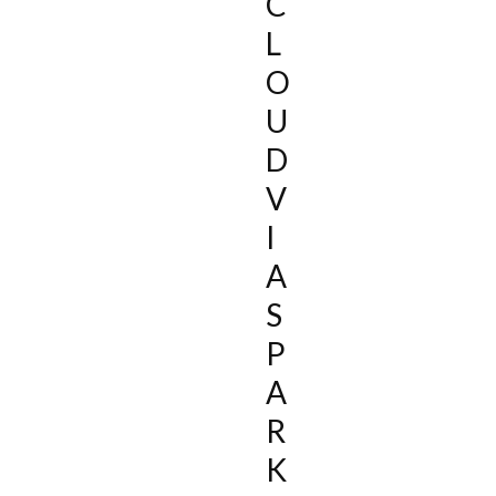
C
L
O
U
D
V
I
A
S
P
A
R
K