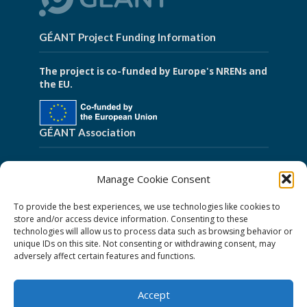
GÉANT Project Funding Information
The project is co-funded by Europe's NRENs and
the EU.
GÉANT Association
Cookies
Manage Cookie Consent
Disclaimer
To provide the best experiences, we use technologies like cookies to
GÉANT Anti-Slavery Policy
store and/or access device information. Consenting to these
technologies will allow us to process data such as browsing behavior or
Privacy Notice
unique IDs on this site. Not consenting or withdrawing consent, may
GÉANT Community Code of Conduct
adversely affect certain features and functions.
Use of the EU funding statement
Accept
Web accessibility statement