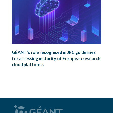
GÉANT’s role recognised in JRC guidelines
for assessing maturity of European research
cloud platforms