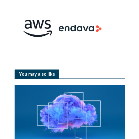
You may also like