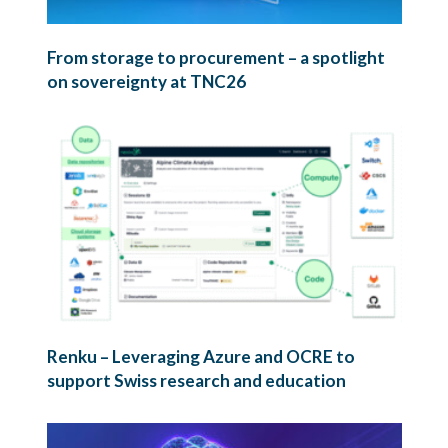
From storage to procurement – a spotlight
on sovereignty at TNC26
Renku – Leveraging Azure and OCRE to
support Swiss research and education