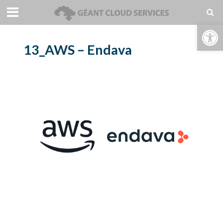
Open toolbar
13_AWS – Endava