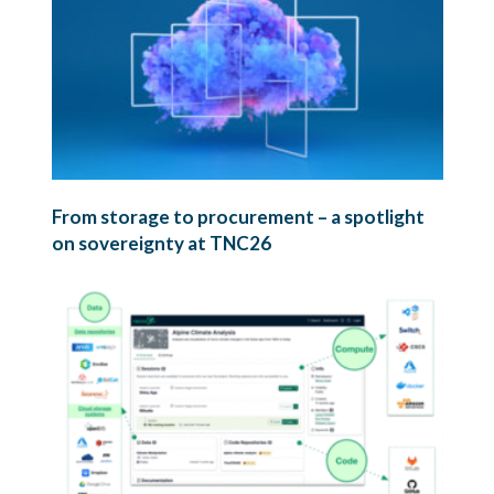
From storage to procurement – a spotlight
on sovereignty at TNC26