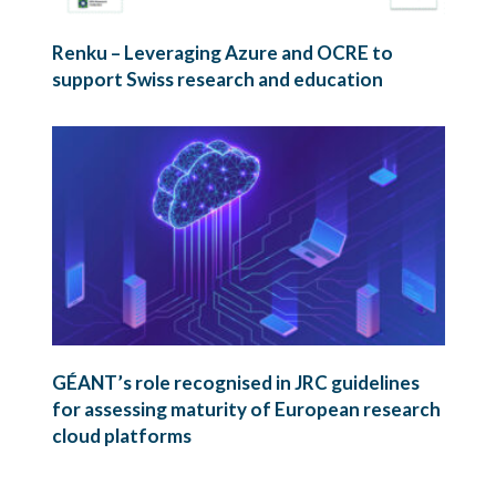
Renku – Leveraging Azure and OCRE to
support Swiss research and education
GÉANT’s role recognised in JRC guidelines
for assessing maturity of European research
cloud platforms