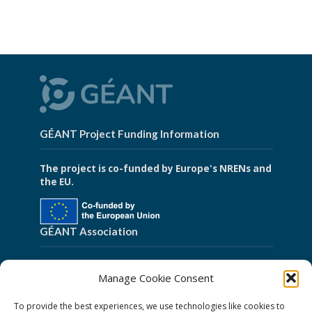
GÉANT Project Funding Information
The project is co-funded by Europe's NRENs and
the EU.
GÉANT Association
Cookies
Manage Cookie Consent
Disclaimer
To provide the best experiences, we use technologies like cookies to
GÉANT Anti-Slavery Policy