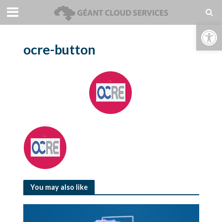
Open toolbar
ocre-button
You may also like