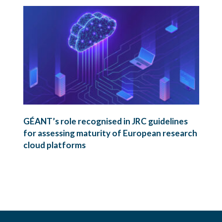
GÉANT’s role recognised in JRC guidelines
for assessing maturity of European research
cloud platforms