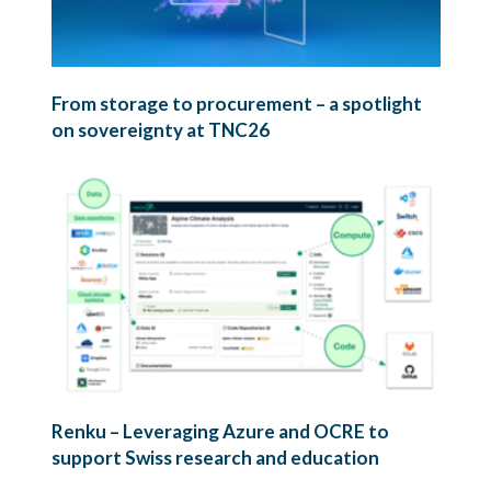
From storage to procurement – a spotlight
on sovereignty at TNC26
Renku – Leveraging Azure and OCRE to
support Swiss research and education