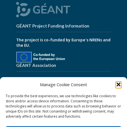
GÉANT Project Funding Information
The project is co-funded by Europe's NRENs and
the EU.
GÉANT Association
Cookies
Manage Cookie Consent
Disclaimer
To provide the best experiences, we use technologies like cookies to
GÉANT Anti-Slavery Policy
store and/or access device information. Consenting to these
technologies will allow us to process data such as browsing behavior or
Privacy Notice
unique IDs on this site. Not consenting or withdrawing consent, may
GÉANT Community Code of Conduct
adversely affect certain features and functions.
Use of the EU funding statement