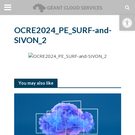
Open toolbar
OCRE2024_PE_SURF-and-
SIVON_2
You may also like