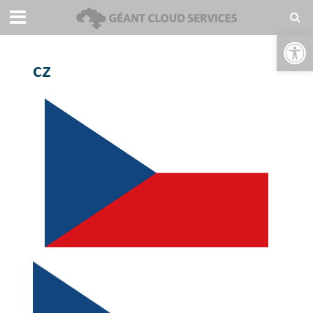
Open toolbar
cz