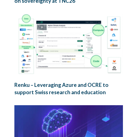
on sovereignty at TNC26
Renku – Leveraging Azure and OCRE to
support Swiss research and education