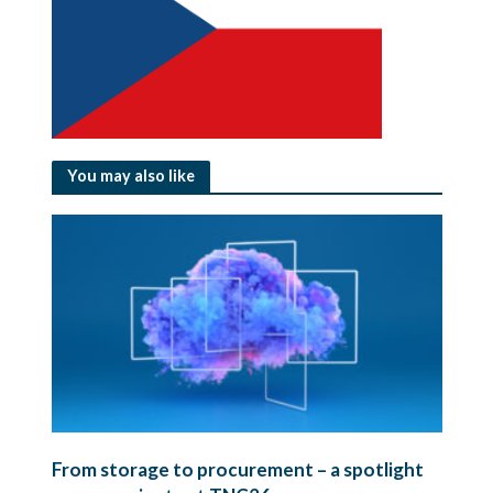
You may also like
From storage to procurement – a spotlight