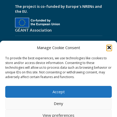
The project is co-funded by Europe's NRENs and
the EU.
GÉANT Association
Cookies
Manage Cookie Consent
Disclaimer
To provide the best experiences, we use technologies like cookies to
GÉANT Anti-Slavery Policy
store and/or access device information. Consenting to these
technologies will allow us to process data such as browsing behavior or
Privacy Notice
unique IDs on this site. Not consenting or withdrawing consent, may
GÉANT Community Code of Conduct
adversely affect certain features and functions.
Use of the EU funding statement
Accept
Web accessibility statement
Deny
Follow Us
View preferences