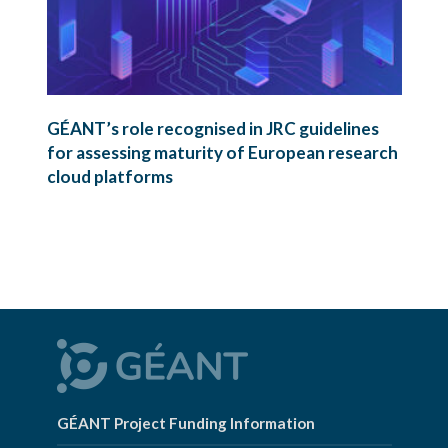
GÉANT’s role recognised in JRC guidelines
for assessing maturity of European research
cloud platforms
GÉANT Project Funding Information