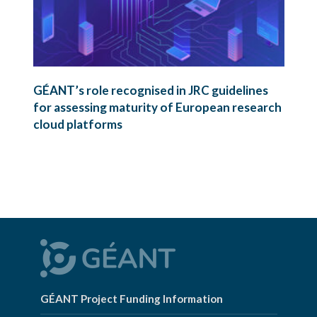
GÉANT’s role recognised in JRC guidelines
for assessing maturity of European research
cloud platforms
GÉANT Project Funding Information