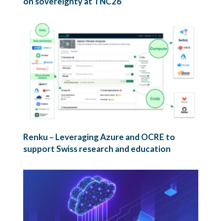
on sovereignty at TNC26
Renku – Leveraging Azure and OCRE to
support Swiss research and education