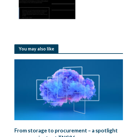
You may also like
From storage to procurement – a spotlight