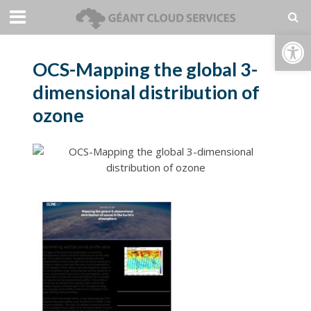
Open toolbar
OCS-Mapping the global 3-
dimensional distribution of
ozone