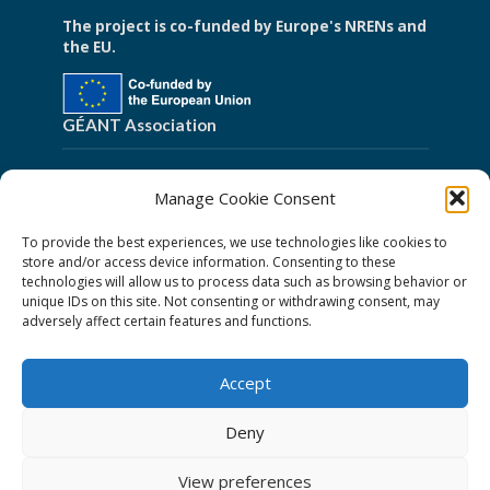
The project is co-funded by Europe's NRENs and
the EU.
GÉANT Association
Cookies
Manage Cookie Consent
Disclaimer
To provide the best experiences, we use technologies like cookies to
GÉANT Anti-Slavery Policy
store and/or access device information. Consenting to these
technologies will allow us to process data such as browsing behavior or
Privacy Notice
unique IDs on this site. Not consenting or withdrawing consent, may
adversely affect certain features and functions.
GÉANT Community Code of Conduct
Use of the EU funding statement
Accept
Web accessibility statement
Deny
Follow Us
View preferences