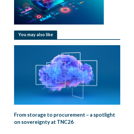
You may also like
From storage to procurement – a spotlight
on sovereignty at TNC26