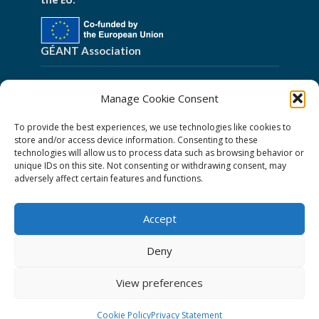
the EU.
GÉANT Association
Cookies
Manage Cookie Consent
Disclaimer
To provide the best experiences, we use technologies like cookies to
GÉANT Anti-Slavery Policy
store and/or access device information. Consenting to these
technologies will allow us to process data such as browsing behavior or
Privacy Notice
unique IDs on this site. Not consenting or withdrawing consent, may
GÉANT Community Code of Conduct
adversely affect certain features and functions.
Use of the EU funding statement
Accept
Web accessibility statement
Deny
Follow Us
View preferences
Cookie Policy
Privacy Statement