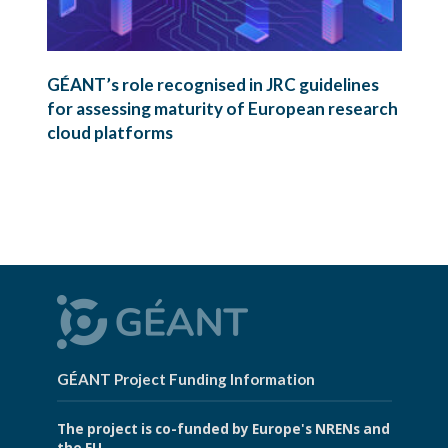
GÉANT’s role recognised in JRC guidelines
for assessing maturity of European research
cloud platforms
GÉANT Project Funding Information
The project is co-funded by Europe's NRENs and