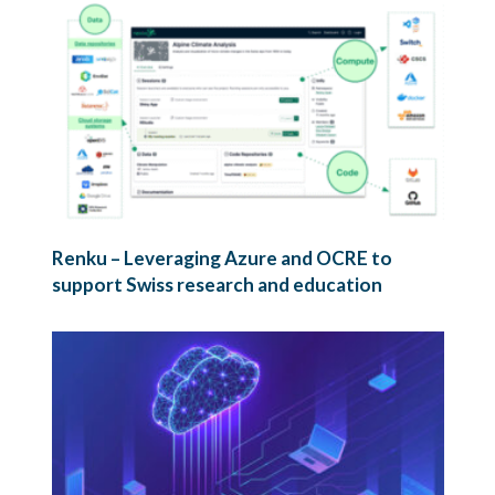
Renku – Leveraging Azure and OCRE to
support Swiss research and education