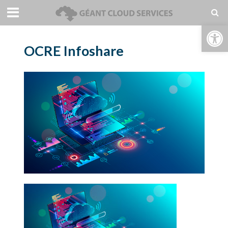
Open toolbar
OCRE Infoshare