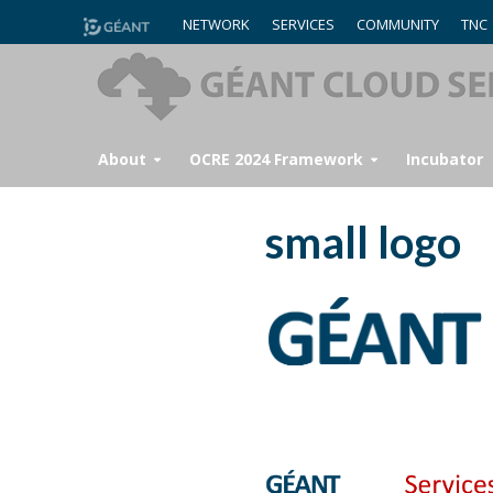
NETWORK
SERVICES
COMMUNITY
TNC
About
OCRE 2024 Framework
Incubator
small logo