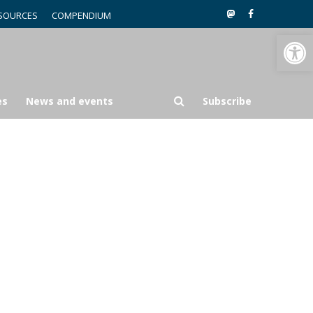
SOURCES
COMPENDIUM
Open toolbar
es
News and events
Subscribe