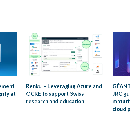
rement
Renku – Leveraging Azure and
GÉANT’
gnty at
OCRE to support Swiss
JRC gui
research and education
maturi
cloud 