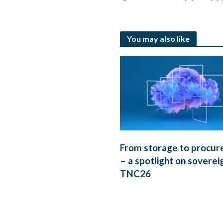
You may also like
From storage to procu
– a spotlight on soverei
TNC26