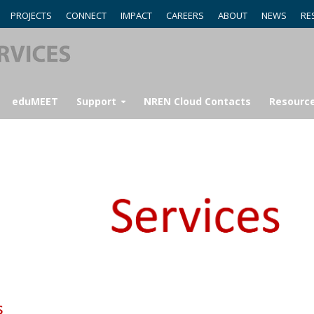
PROJECTS
CONNECT
IMPACT
CAREERS
ABOUT
NEWS
RE
eduMEET
Support
NREN Cloud Contacts
Resourc