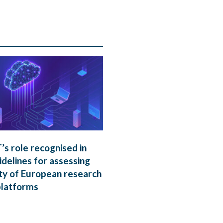
s role recognised in
delines for assessing
ty of European research
platforms