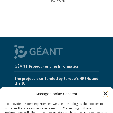
READ MORE
GÉANT Project Funding Information
The project is co-funded by Europe's NRENs and
the EU.
Manage Cookie Consent
GÉANT Association
To provide the best experiences, we use technologies like cookies to
store and/or access device information. Consenting to these
technologies will allow us to process data such as browsing behavior or