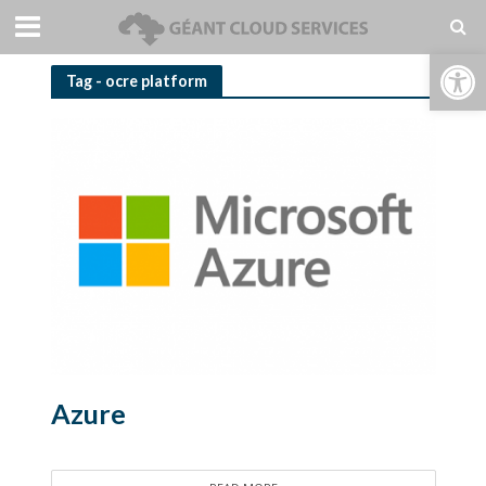
Open toolbar
Tag - ocre platform
Azure