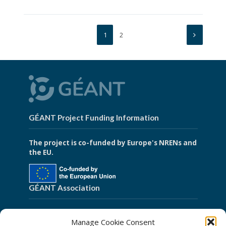
1
2
GÉANT Project Funding Information
The project is co-funded by Europe's NRENs and
the EU.
GÉANT Association
Cookies
Manage Cookie Consent