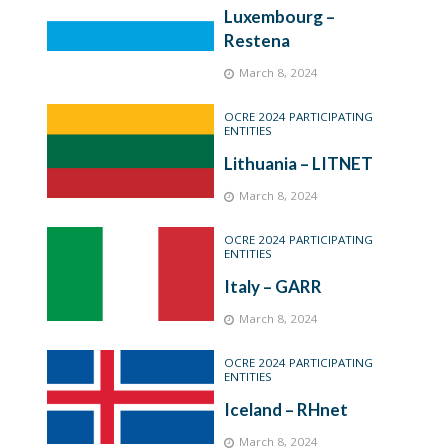
Luxembourg –
Restena
March 8, 2024
OCRE 2024 PARTICIPATING
ENTITIES
Lithuania – LITNET
March 8, 2024
OCRE 2024 PARTICIPATING
ENTITIES
Italy – GARR
March 8, 2024
OCRE 2024 PARTICIPATING
ENTITIES
Iceland – RHnet
March 8, 2024