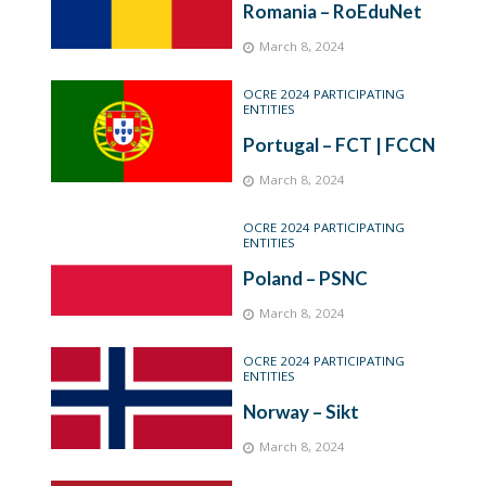
Romania – RoEduNet
March 8, 2024
OCRE 2024 PARTICIPATING
ENTITIES
Portugal – FCT | FCCN
March 8, 2024
OCRE 2024 PARTICIPATING
ENTITIES
Poland – PSNC
March 8, 2024
OCRE 2024 PARTICIPATING
ENTITIES
Norway – Sikt
March 8, 2024