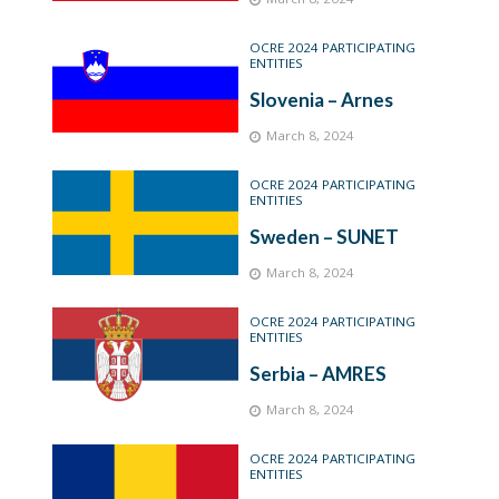
OCRE 2024 PARTICIPATING
ENTITIES
Slovenia – Arnes
March 8, 2024
OCRE 2024 PARTICIPATING
ENTITIES
Sweden – SUNET
March 8, 2024
OCRE 2024 PARTICIPATING
ENTITIES
Serbia – AMRES
March 8, 2024
OCRE 2024 PARTICIPATING
ENTITIES