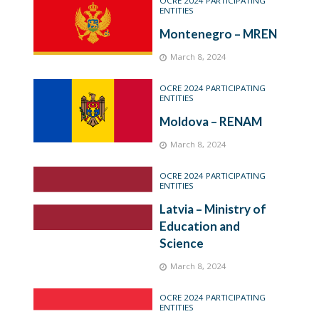
OCRE 2024 PARTICIPATING
ENTITIES
Montenegro – MREN
March 8, 2024
OCRE 2024 PARTICIPATING
ENTITIES
Moldova – RENAM
March 8, 2024
OCRE 2024 PARTICIPATING
ENTITIES
Latvia – Ministry of
Education and
Science
March 8, 2024
OCRE 2024 PARTICIPATING
ENTITIES