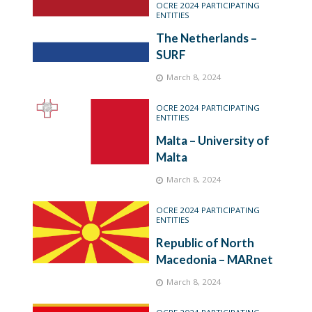
OCRE 2024 PARTICIPATING
ENTITIES
The Netherlands –
SURF
March 8, 2024
OCRE 2024 PARTICIPATING
ENTITIES
Malta – University of
Malta
March 8, 2024
OCRE 2024 PARTICIPATING
ENTITIES
Republic of North
Macedonia – MARnet
March 8, 2024