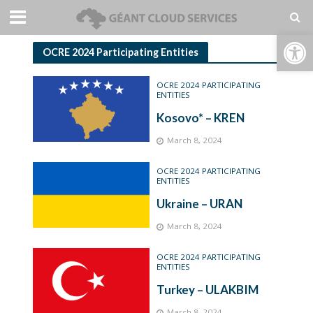
Open toolbar
OCRE 2024 Participating Entities
OCRE 2024 PARTICIPATING
ENTITIES
Kosovo* – KREN
March 8, 2024
OCRE 2024 PARTICIPATING
ENTITIES
Ukraine – URAN
March 8, 2024
OCRE 2024 PARTICIPATING
ENTITIES
Turkey – ULAKBIM
March 8, 2024