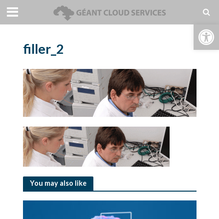
Open toolbar
filler_2
You may also like