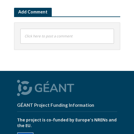
Add Comment
Click here to post a comment
GÉANT Project Funding Information
The project is co-funded by Europe's NRENs and
the EU.