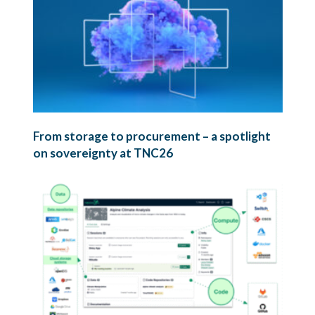
From storage to procurement – a spotlight
on sovereignty at TNC26