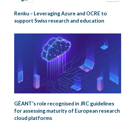
Renku – Leveraging Azure and OCRE to
support Swiss research and education
GÉANT’s role recognised in JRC guidelines
for assessing maturity of European research
cloud platforms