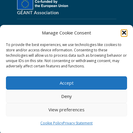
GÉANT Association
Cookies
Manage Cookie Consent
Disclaimer
To provide the best experiences, we use technologies like cookies to
GÉANT Anti-Slavery Policy
store and/or access device information. Consenting to these
technologies will allow us to process data such as browsing behavior or
Privacy Notice
unique IDs on this site. Not consenting or withdrawing consent, may
GÉANT Community Code of Conduct
adversely affect certain features and functions.
Use of the EU funding statement
Accept
Web accessibility statement
Deny
Follow Us
View preferences
Cookie Policy
Privacy Statement