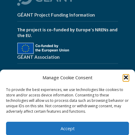
GÉANT Project Funding Information
The project is co-funded by Europe's NRENs and
the EU.
GÉANT Association
Cookies
Manage Cookie Consent
Disclaimer
To provide the best experiences, we use technologies like cookies to
GÉANT Anti-Slavery Policy
store and/or access device information. Consenting to these
technologies will allow us to process data such as browsing behavior or
Privacy Notice
unique IDs on this site. Not consenting or withdrawing consent, may
GÉANT Community Code of Conduct
adversely affect certain features and functions.
Use of the EU funding statement
Accept
Web accessibility statement