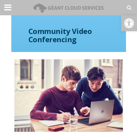
Open toolbar
Community Video
Conferencing