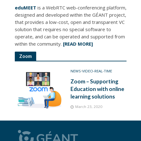
eduMEET
is a WebRTC web-conferencing platform,
designed and developed within the GÉANT project,
that provides a low-cost, open and transparent VC
solution that requires no special software to
operate, and can be operated and supported from
within the community.
[READ MORE]
Zoom
NEWS
•
VIDEO-REAL-TIME
Zoom – Supporting
Education with online
learning solutions
March 23, 2020