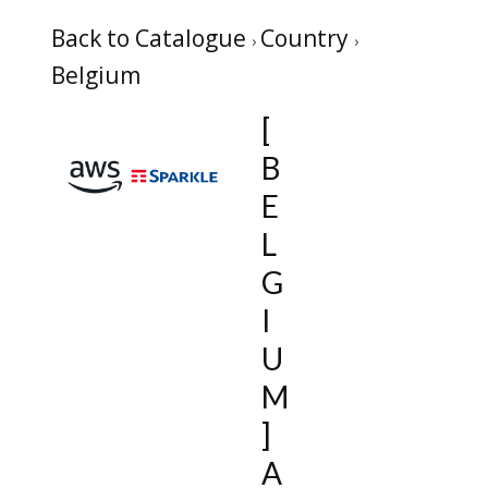
Back to Catalogue
Country
Belgium
[
B
E
L
G
I
U
M
]
A