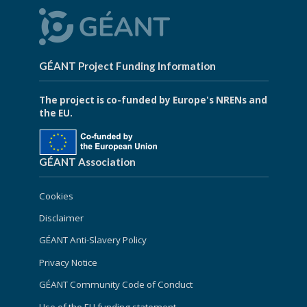
GÉANT Project Funding Information
The project is co-funded by Europe's NRENs and
the EU.
GÉANT Association
Cookies
Disclaimer
GÉANT Anti-Slavery Policy
Privacy Notice
GÉANT Community Code of Conduct
Use of the EU funding statement