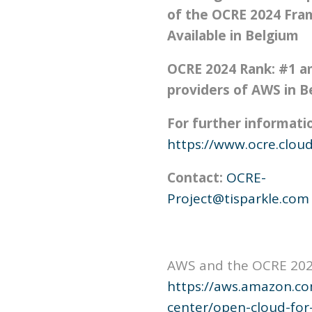
of the OCRE 2024 Fra
Available in Belgium
OCRE 2024 Rank: #1 
providers of AWS in B
For further information
https://www.ocre.cloud
Contact:
OCRE-
Project@tisparkle.com
AWS and the OCRE 20
https://aws.amazon.co
center/open-cloud-for