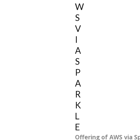
W
S
V
I
A
S
P
A
R
K
L
E
Offering of AWS via Sp