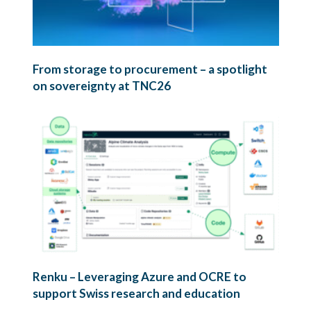
From storage to procurement – a spotlight
on sovereignty at TNC26
Renku – Leveraging Azure and OCRE to
support Swiss research and education