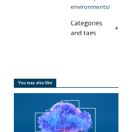
environments/
Categories
and tags
You may also like