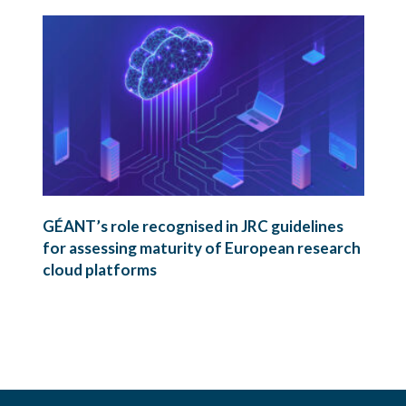
GÉANT’s role recognised in JRC guidelines
for assessing maturity of European research
cloud platforms