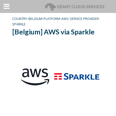
COUNTRY
•
BELGIUM
•
PLATFORM
•
AWS
•
SERVICE PROVIDER
•
SPARKLE
[Belgium] AWS via Sparkle