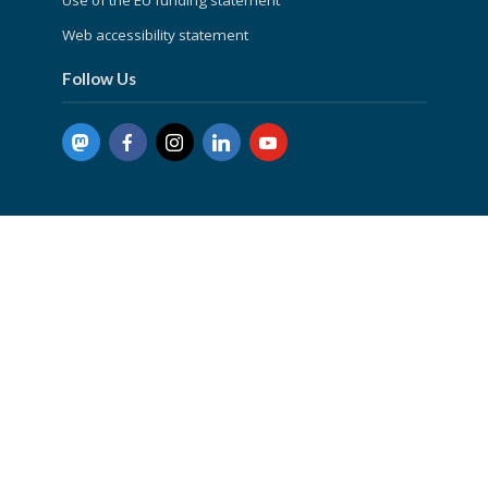
Web accessibility statement
Follow Us