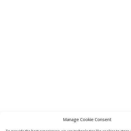
Manage Cookie Consent