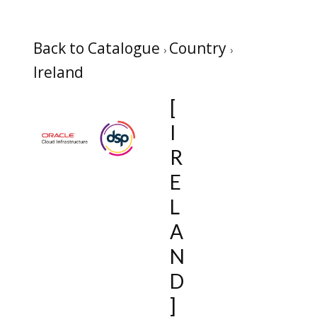
Back to Catalogue
Country
Ireland
[
I
R
E
L
A
N
D
]