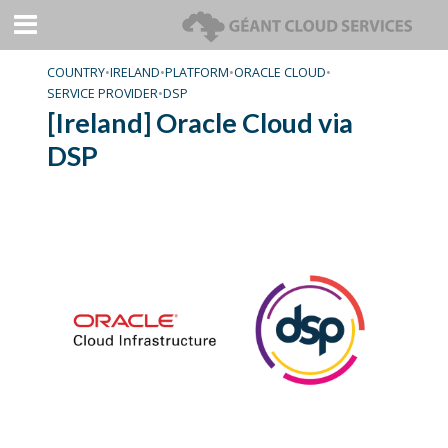
COUNTRY
•
IRELAND
•
PLATFORM
•
ORACLE CLOUD
•
SERVICE PROVIDER
•
DSP
[Ireland] Oracle Cloud via
DSP