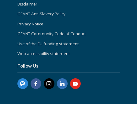
Disclaimer
GÉANT Anti-Slavery Policy
Privacy Notice
GÉANT Community Code of Conduct
Use of the EU funding statement
Web accessibility statement
Follow Us