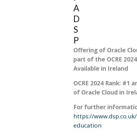
A
D
S
P
Offering of Oracle Clo
part of the OCRE 202
Available in Ireland
OCRE 2024 Rank: #
1
am
of Oracle Cloud in Ire
For further information
https://www.dsp.co.uk/
education