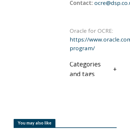
Contact:
ocre@dsp.co.
Oracle for OCRE:
https://www.oracle.co
program/
Categories
and tags
You may also like