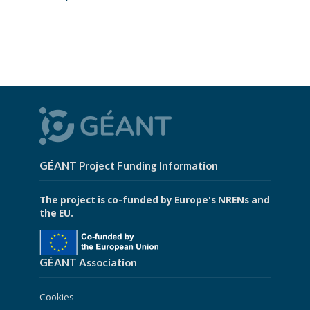
GÉANT Project Funding Information
The project is co-funded by Europe's NRENs and
the EU.
GÉANT Association
Cookies