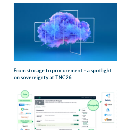
From storage to procurement – a spotlight
on sovereignty at TNC26