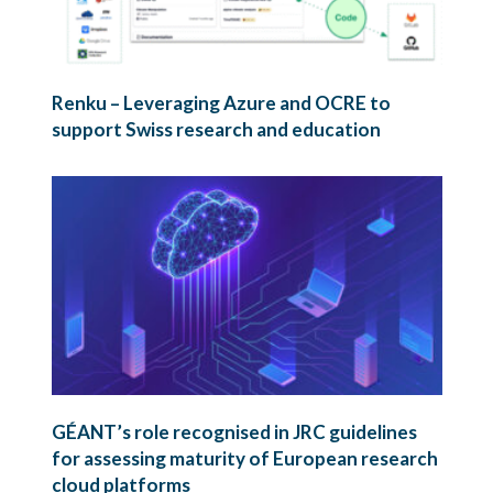
Renku – Leveraging Azure and OCRE to
support Swiss research and education
GÉANT’s role recognised in JRC guidelines
for assessing maturity of European research
cloud platforms