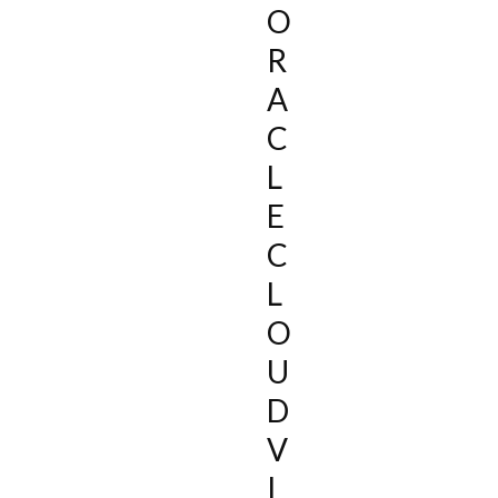
O
R
A
C
L
E
C
L
O
U
D
V
I