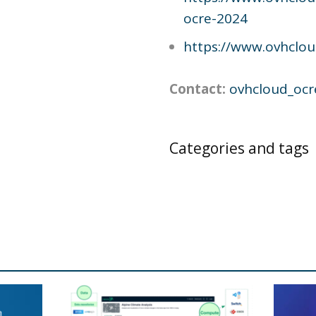
ocre-2024
https://www.ovhclo
Contact:
ovhcloud_ocr
Categories and tags