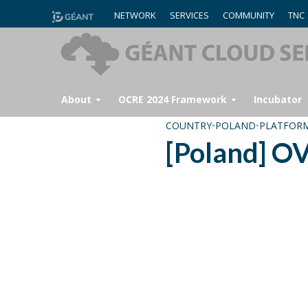
NETWORK
SERVICES
COMMUNITY
TNC
About
OCRE 2024 Framework
Incubator
COUNTRY
•
POLAND
•
PLATFOR
[Poland] O