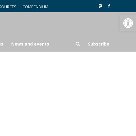
SOURCES
COMPENDIUM
Open toolbar
es
News and events
Subscribe