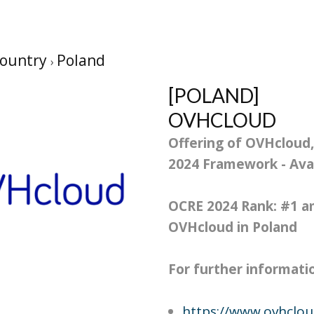
ountry
Poland
[POLAND]
OVHCLOUD
Offering of OVHcloud,
2024 Framework - Avai
OCRE 2024 Rank: #
1
am
OVHcloud in Poland
For further information
https://www.ovhclo