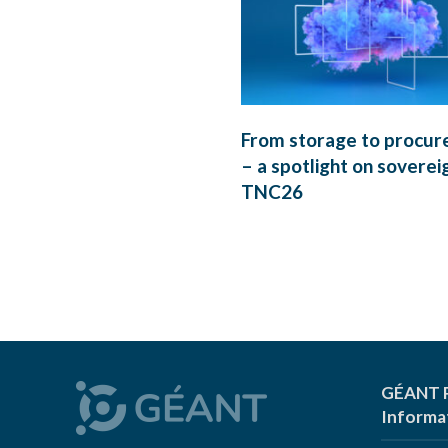
From storage to procu
– a spotlight on soverei
TNC26
GÉANT P
Informa