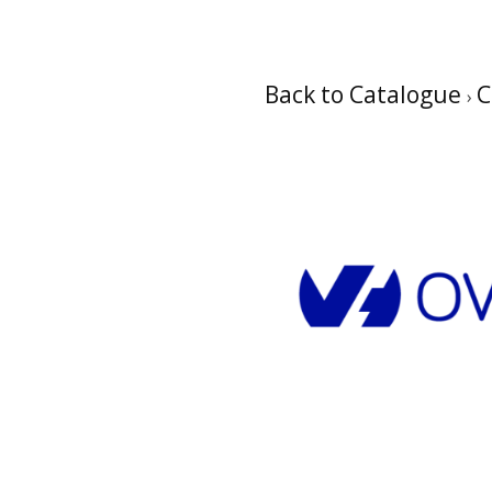
Back to Catalogue
C