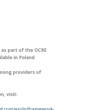
 as part of the OCRE
lable in Poland
ong providers of
, visit:
ud.com/en/lp/framework-