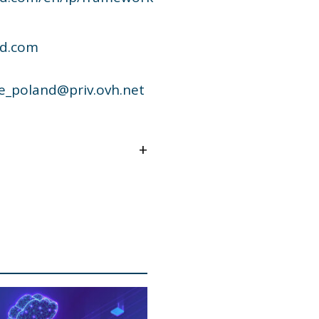
ud.com
e_poland@priv.ovh.net