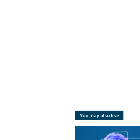
You may also like