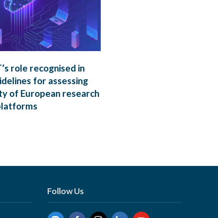
s role recognised in
delines for assessing
ty of European research
platforms
Follow Us