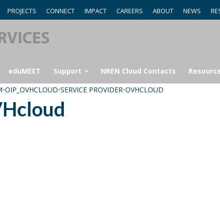
PROJECTS
CONNECT
IMPACT
CAREERS
ABOUT
NEWS
RE
eduMEET
Support
NREN Cloud Contacts
Resourc
M
•
OIP_OVHCLOUD
•
SERVICE PROVIDER
•
OVHCLOUD
VHcloud