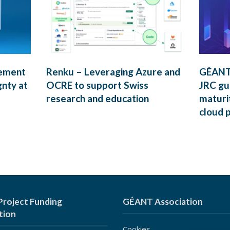
rement
Renku – Leveraging Azure and
GÉANT’
gnty at
OCRE to support Swiss
JRC gui
research and education
maturi
cloud 
roject Funding
GÉANT Association
tion
Cookies