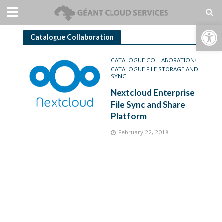
Open toolbar
Catalogue Collaboration
CATALOGUE COLLABORATION
•
CATALOGUE FILE STORAGE AND
SYNC
Nextcloud Enterprise
File Sync and Share
Platform
February 22, 2018