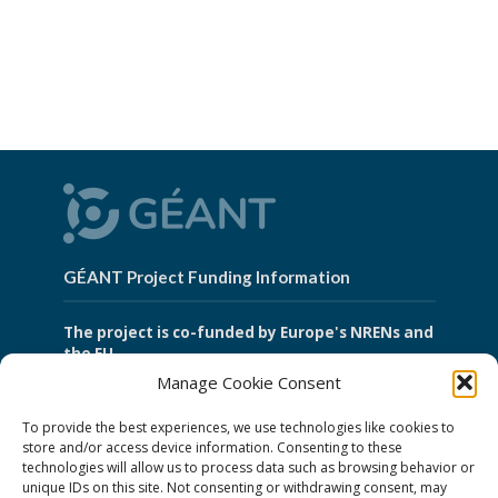
GÉANT Project Funding Information
The project is co-funded by Europe's NRENs and
the EU.
Manage Cookie Consent
To provide the best experiences, we use technologies like cookies to
GÉANT Association
store and/or access device information. Consenting to these
technologies will allow us to process data such as browsing behavior or
unique IDs on this site. Not consenting or withdrawing consent, may
Cookies