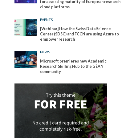
for assessing maturity of European research
cloud platforms
EVENTS
[Webinar] How the Swiss Data Science
Center (SDSC) and FCCN are using Azure to
empower research
NEWS
Microsoft premieres new Academic
Research Skilling Hub to the GÉANT
community