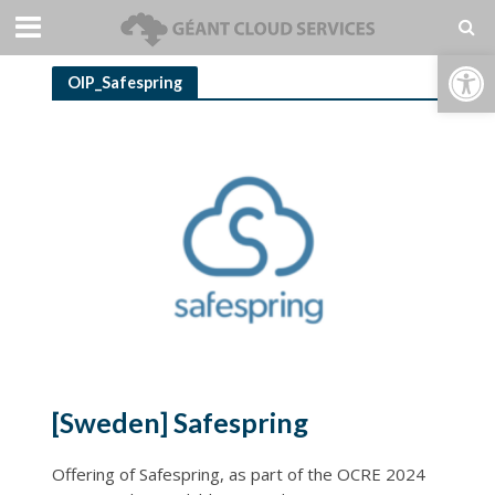
Open toolbar
OIP_Safespring
[Sweden] Safespring
Offering of Safespring, as part of the OCRE 2024