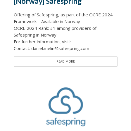
[Norway] Safespring
Offering of Safespring, as part of the OCRE 2024
Framework – Available in Norway
OCRE 2024 Rank: #1 among providers of
Safespring in Norway
For further information, visit:
Contact: daniel.melin@safespring.com
READ MORE