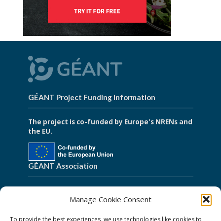
GÉANT Project Funding Information
The project is co-funded by Europe's NRENs and
the EU.
GÉANT Association
Cookies
Manage Cookie Consent
Disclaimer
To provide the best experiences, we use technologies like cookies to