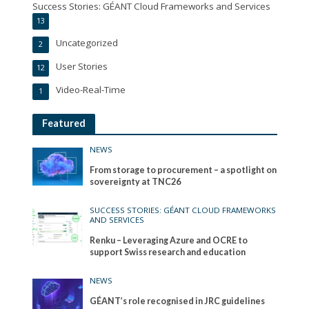
Success Stories: GÉANT Cloud Frameworks and Services
13
Uncategorized
2
User Stories
12
Video-Real-Time
1
Featured
NEWS
From storage to procurement – a spotlight on
sovereignty at TNC26
SUCCESS STORIES: GÉANT CLOUD FRAMEWORKS
AND SERVICES
Renku – Leveraging Azure and OCRE to
support Swiss research and education
NEWS
GÉANT’s role recognised in JRC guidelines