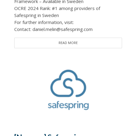
Framework – Available in Sweden
OCRE 2024 Rank: #1 among providers of
Safespring in Sweden
For further information, visit:
Contact: daniel.melin@safespring.com
READ MORE