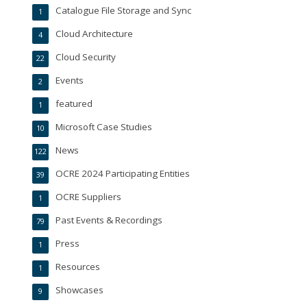
Catalogue File Storage and Sync
1
Cloud Architecture
4
Cloud Security
22
Events
2
featured
1
Microsoft Case Studies
10
News
122
OCRE 2024 Participating Entities
39
OCRE Suppliers
1
Past Events & Recordings
79
Press
1
Resources
1
Showcases
9