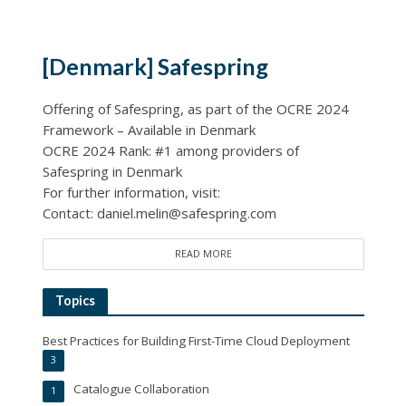
[Denmark] Safespring
Offering of Safespring, as part of the OCRE 2024
Framework – Available in Denmark
OCRE 2024 Rank: #1 among providers of
Safespring in Denmark
For further information, visit:
Contact: daniel.melin@safespring.com
READ MORE
Topics
Best Practices for Building First-Time Cloud Deployment
3
Catalogue Collaboration
1