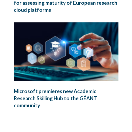
for assessing maturity of European research
cloud platforms
Microsoft premieres new Academic
Research Skilling Hub to the GÉANT
community