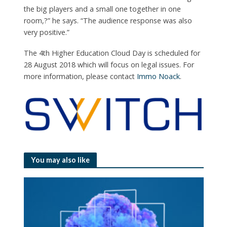
the big players and a small one together in one
room,?” he says. “The audience response was also
very positive.”
The 4th Higher Education Cloud Day is scheduled for
28 August 2018 which will focus on legal issues. For
more information, please contact
Immo Noack
.
You may also like