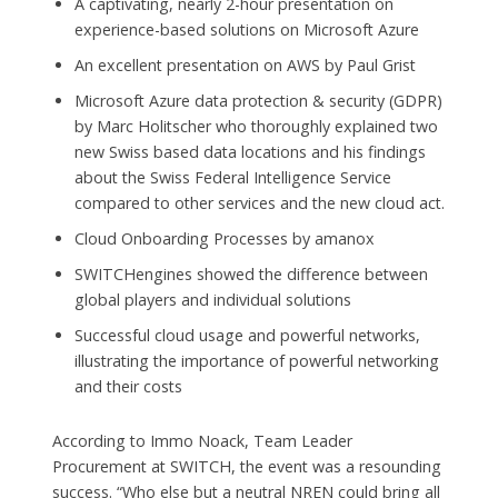
A captivating, nearly 2-hour presentation on
experience-based solutions on Microsoft Azure
An excellent presentation on AWS by Paul Grist
Microsoft Azure data protection & security (GDPR)
by Marc Holitscher who thoroughly explained two
new Swiss based data locations and his findings
about the Swiss Federal Intelligence Service
compared to other services and the new cloud act.
Cloud Onboarding Processes by amanox
SWITCHengines showed the difference between
global players and individual solutions
Successful cloud usage and powerful networks,
illustrating the importance of powerful networking
and their costs
According to Immo Noack, Team Leader
Procurement at SWITCH, the event was a resounding
success. “Who else but a neutral NREN could bring all