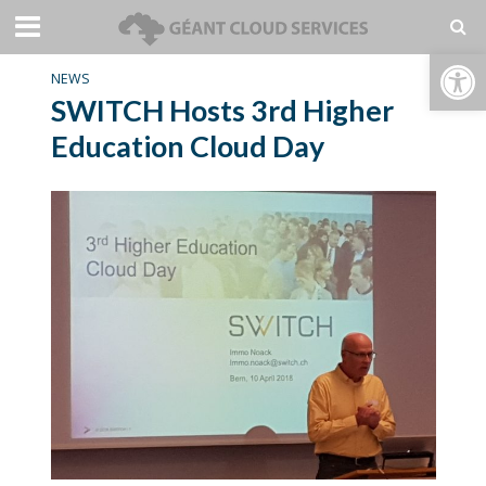
Open toolbar
NEWS
SWITCH Hosts 3rd Higher
Education Cloud Day