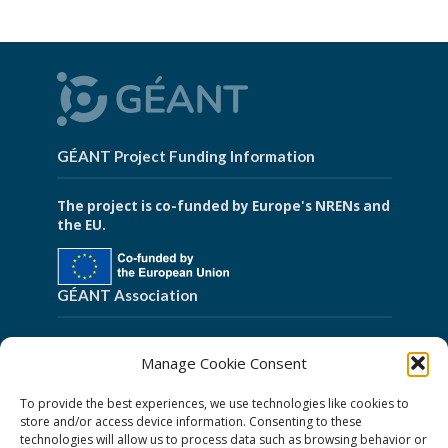
GÉANT Project Funding Information
The project is co-funded by Europe's NRENs and
the EU.
GÉANT Association
Cookies
Manage Cookie Consent
Disclaimer
To provide the best experiences, we use technologies like cookies to
GÉANT Anti-Slavery Policy
store and/or access device information. Consenting to these
technologies will allow us to process data such as browsing behavior or
Privacy Notice