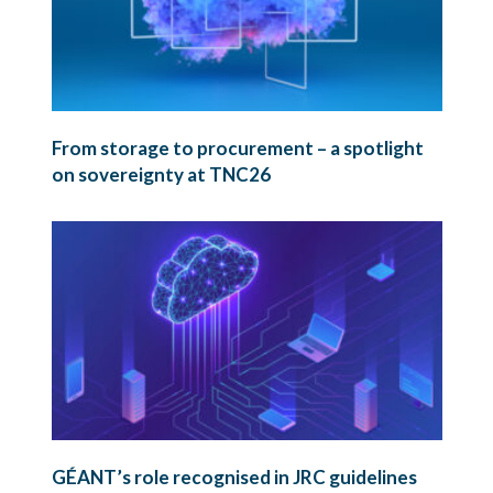
From storage to procurement – a spotlight
on sovereignty at TNC26
GÉANT’s role recognised in JRC guidelines