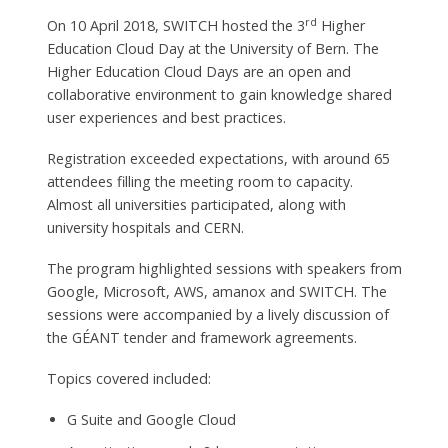
rd
On 10 April 2018, SWITCH hosted the 3
Higher
Education Cloud Day at the University of Bern. The
Higher Education Cloud Days are an open and
collaborative environment to gain knowledge shared
user experiences and best practices.
Registration exceeded expectations, with around 65
attendees filling the meeting room to capacity.
Almost all universities participated, along with
university hospitals and CERN.
The program highlighted sessions with speakers from
Google, Microsoft, AWS, amanox and SWITCH. The
sessions were accompanied by a lively discussion of
the GÉANT tender and framework agreements.
Topics covered included:
G Suite and Google Cloud